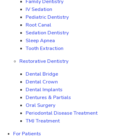
Family Dentistry
IV Sedation
Pediatric Dentistry
Root Canal
Sedation Dentistry
Sleep Apnea
Tooth Extraction
Restorative Dentistry
Dental Bridge
Dental Crown
Dental Implants
Dentures & Partials
Oral Surgery
Periodontal Disease Treatment
TMJ Treatment
For Patients