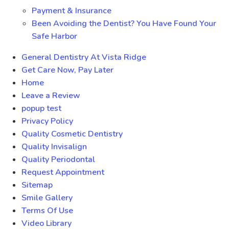
Payment & Insurance
Been Avoiding the Dentist? You Have Found Your
Safe Harbor
General Dentistry At Vista Ridge
Get Care Now, Pay Later
Home
Leave a Review
popup test
Privacy Policy
Quality Cosmetic Dentistry
Quality Invisalign
Quality Periodontal
Request Appointment
Sitemap
Smile Gallery
Terms Of Use
Video Library