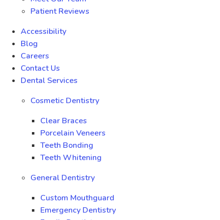
Patient Reviews
Accessibility
Blog
Careers
Contact Us
Dental Services
Cosmetic Dentistry
Clear Braces
Porcelain Veneers
Teeth Bonding
Teeth Whitening
General Dentistry
Custom Mouthguard
Emergency Dentistry