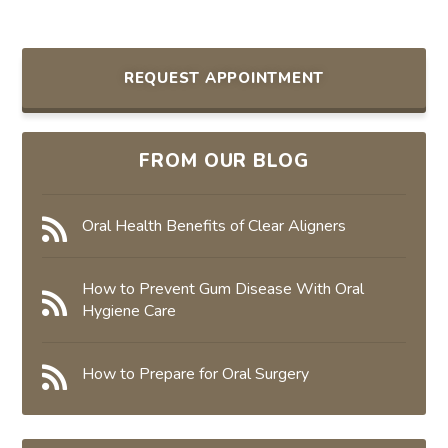
REQUEST APPOINTMENT
FROM OUR BLOG
Oral Health Benefits of Clear Aligners
How to Prevent Gum Disease With Oral
Hygiene Care
How to Prepare for Oral Surgery