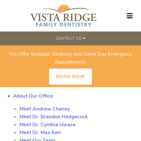
CONTACT US
We Offer Sedation Dentistry And Same Day Emergency
SITEMAP
Appointments
BOOK NOW
About Our Office
Meet Andrew Chaney
Meet Dr. Brandon Hedgecock
Meet Dr. Cynthia Uwase
Meet Dr. Max Kerr
Meet Our Team