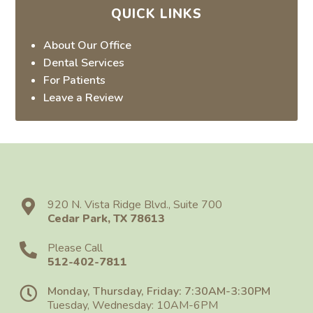
QUICK LINKS
About Our Office
Dental Services
For Patients
Leave a Review
920 N. Vista Ridge Blvd., Suite 700
Cedar Park
,
TX
78613
Please Call
512-402-7811
Monday, Thursday, Friday: 7:30AM-3:30PM
Tuesday, Wednesday: 10AM-6PM