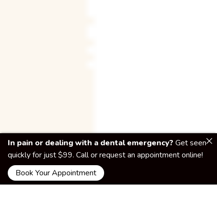
In pain or dealing with a dental emergency?
Get seen
quickly for just $99. Call or request an appointment online!
Book Your Appointment