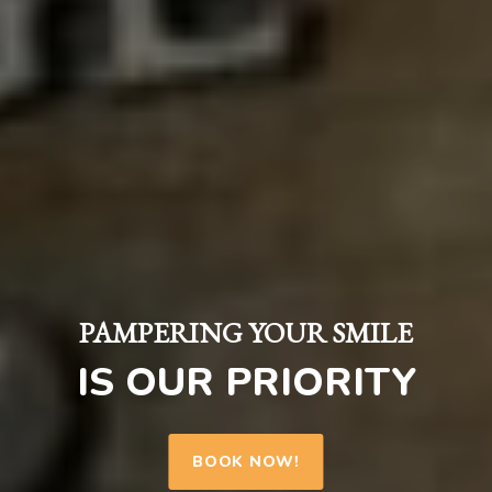
PAMPERING YOUR SMILE
IS OUR PRIORITY
BOOK NOW!