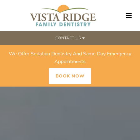
CONTACT US
We Offer Sedation Dentistry And Same Day Emergency
Appointments
BOOK NOW