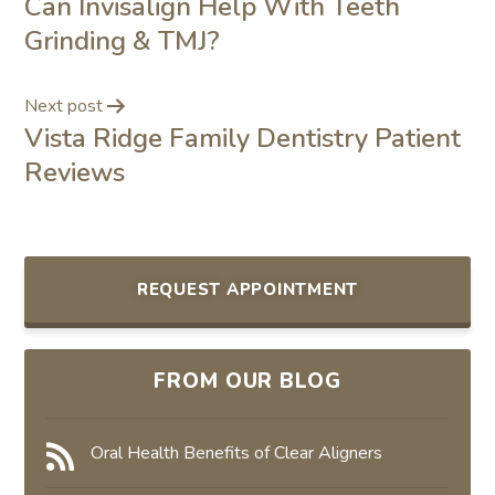
Can Invisalign Help With Teeth
Grinding & TMJ?
Next post
Vista Ridge Family Dentistry Patient
Reviews
REQUEST APPOINTMENT
FROM OUR BLOG
Oral Health Benefits of Clear Aligners