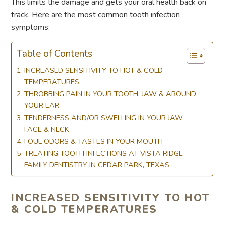
This limits the damage and gets your oral health back on
track. Here are the most common tooth infection
symptoms:
Table of Contents
INCREASED SENSITIVITY TO HOT & COLD
TEMPERATURES
THROBBING PAIN IN YOUR TOOTH, JAW & AROUND
YOUR EAR
TENDERNESS AND/OR SWELLING IN YOUR JAW,
FACE & NECK
FOUL ODORS & TASTES IN YOUR MOUTH
TREATING TOOTH INFECTIONS AT VISTA RIDGE
FAMILY DENTISTRY IN CEDAR PARK, TEXAS
INCREASED SENSITIVITY TO HOT
& COLD TEMPERATURES