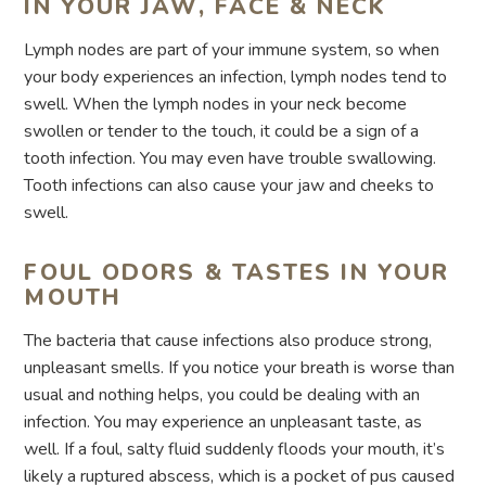
IN YOUR JAW, FACE & NECK
Lymph nodes are part of your immune system, so when
your body experiences an infection, lymph nodes tend to
swell. When the lymph nodes in your neck become
swollen or tender to the touch, it could be a sign of a
tooth infection. You may even have trouble swallowing.
Tooth infections can also cause your jaw and cheeks to
swell.
FOUL ODORS & TASTES IN YOUR
MOUTH
The bacteria that cause infections also produce strong,
unpleasant smells. If you notice your breath is worse than
usual and nothing helps, you could be dealing with an
infection. You may experience an unpleasant taste, as
well. If a foul, salty fluid suddenly floods your mouth, it’s
likely a ruptured abscess, which is a pocket of pus caused