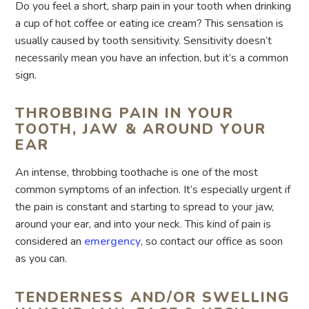
Do you feel a short, sharp pain in your tooth when drinking
a cup of hot coffee or eating ice cream? This sensation is
usually caused by tooth sensitivity. Sensitivity doesn’t
necessarily mean you have an infection, but it’s a common
sign.
THROBBING PAIN IN YOUR
TOOTH, JAW & AROUND YOUR
EAR
An intense, throbbing toothache is one of the most
common symptoms of an infection. It’s especially urgent if
the pain is constant and starting to spread to your jaw,
around your ear, and into your neck. This kind of pain is
considered an
emergency
, so contact our office as soon
as you can.
TENDERNESS AND/OR SWELLING