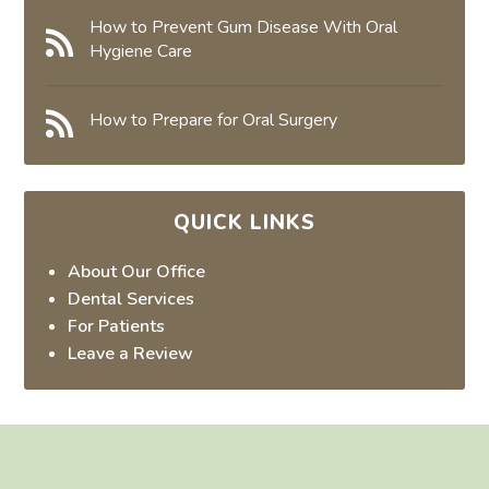
How to Prevent Gum Disease With Oral
Hygiene Care
How to Prepare for Oral Surgery
QUICK LINKS
About Our Office
Dental Services
For Patients
Leave a Review