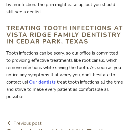
by an infection. The pain might ease up, but you should
still see a dentist.
TREATING TOOTH INFECTIONS AT
VISTA RIDGE FAMILY DENTISTRY
IN CEDAR PARK, TEXAS
Tooth infections can be scary, so our office is committed
to providing effective treatments like root canals, which
remove infections while saving the tooth. As soon as you
notice any symptoms that worry you, don’t hesitate to
contact us!
Our dentists
treat tooth infections all the time
and strive to make every patient as comfortable as
possible.
Previous post