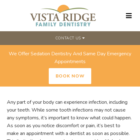
CONTACT US
We Offer Sedation Dentistry And Same Day Emergency
WHAT ARE THE SYMPTOMS OF A
Appointments
TOOTH INFECTION?
BOOK NOW
Any part of your body can experience infection, including
your teeth. While some tooth infections may not cause
any symptoms, it’s important to know what could happen.
As soon as you notice discomfort or pain, it’s best to
make an appointment with a dentist as soon as possible.